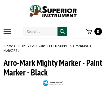
Skip
to
content
Search
Toggle
0
Submit
store
mobile
search
menu
Home
>
SHOP BY CATEGORY
>
FIELD SUPPLIES
>
MARKING
>
MARKERS
>
Arro-Mark Mighty Marker - Paint
Marker - Black