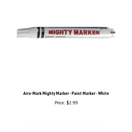
Arro-Mark Mighty Marker - Paint Marker - White
Price:
$2.99