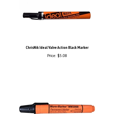
ChrisNik Ideal Valve Action Black Marker
Price:
$5.08