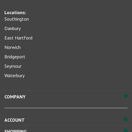
sign
Locations:
up
Southington
for
our
Danbury
newsletter
East Hartford
Norwich
Bridgeport
Seymour
Waterbury
COMPANY
ACCOUNT
SHOPPING