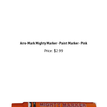
Arro-Mark Mighty Marker - Paint Marker - Pink
Price:
$2.99