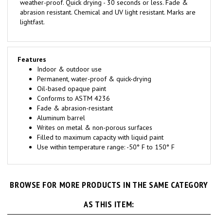
abrasion resistant. Chemical and UV light resistant. Marks are
lightfast.
Features
Indoor & outdoor use
Permanent, water-proof & quick-drying
Oil-based opaque paint
Conforms to ASTM 4236
Fade & abrasion-resistant
Aluminum barrel
Writes on metal & non-porous surfaces
Filled to maximum capacity with liquid paint
Use within temperature range: -50° F to 150° F
BROWSE FOR MORE PRODUCTS IN THE SAME CATEGORY
AS THIS ITEM: