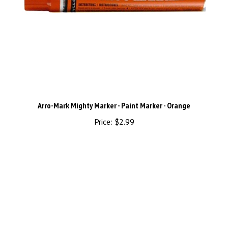
Arro-Mark Mighty Marker - Paint Marker - Orange
Price:
$2.99