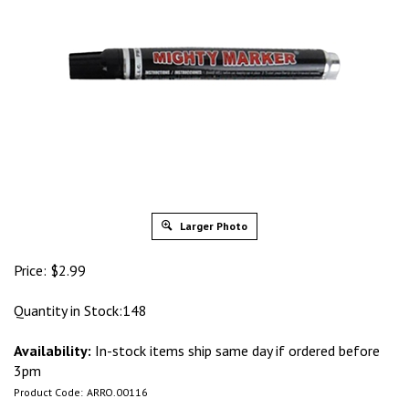
Larger Photo
Price:
$
2.99
Quantity in Stock:148
Availability:
In-stock items ship same day if ordered before
3pm
Product Code:
ARRO.00116