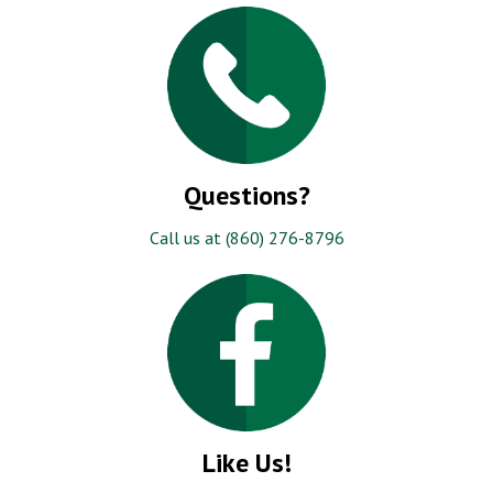
Questions?
Call us at (860) 276-8796
Like Us!
Be the first to know about our specials