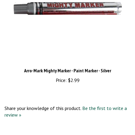
Arro-Mark Mighty Marker - Paint Marker - Silver
Price:
$2.99
Share your knowledge of this product.
Be the first to write a
review »