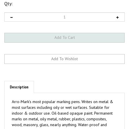
Qty:
Description
Arro-Mark's most popular marking pens. Writes on metal &
most surfaces including oily or wet surfaces. Suitable for
indoor & outdoor use. Oil-based opaque paint. Permanent
marks on metal, oily metal, rubber, plastics, composites,
wood, masonry, glass, nearly anything. Water-proof and
weather-proof. Quick drying - 30 seconds or less. Fade &