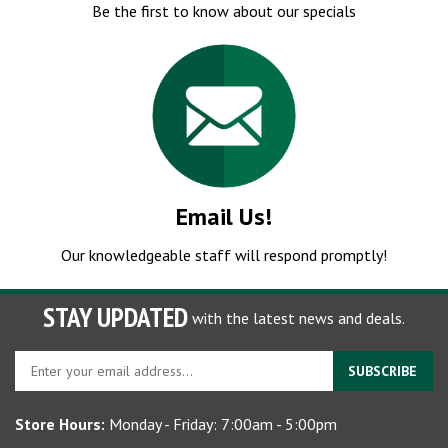
Email Us!
Our knowledgeable staff will respond promptly!
STAY UPDATED
with the latest news and deals.
Enter
SUBSCRIBE
your
email
Store Hours:
Monday - Friday: 7:00am - 5:00pm
address
to