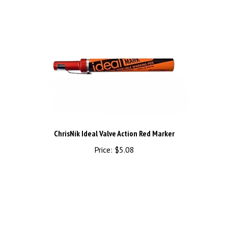
ChrisNik Ideal Valve Action Red Marker
Price:
$5.08