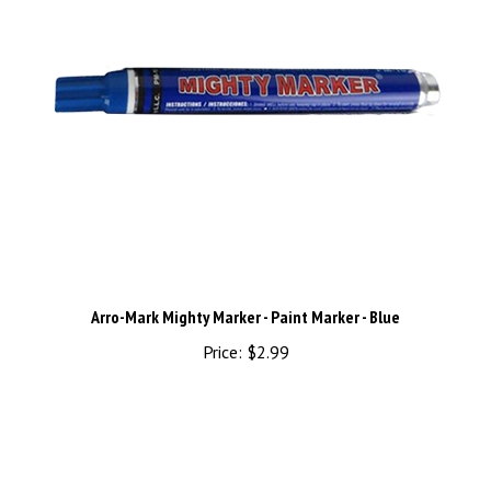
Arro-Mark Mighty Marker - Paint Marker - Blue
Price:
$2.99