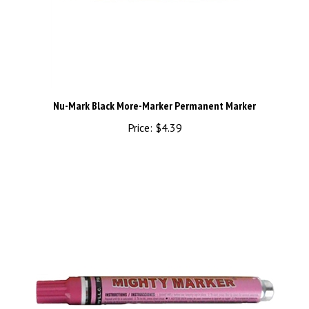
Nu-Mark Black More-Marker Permanent Marker
Price:
$4.39