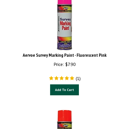
Aervoe Survey Marking Paint - Fluorescent Pink
Price:
$
7.90
(
1
)
Add To Cart