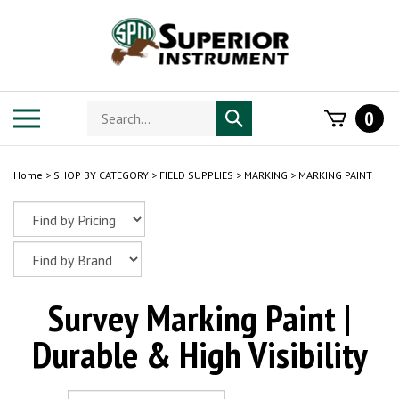
Skip
to
content
Search
Toggle
0
Submit
store
mobile
search
menu
Home
>
SHOP BY CATEGORY
>
FIELD SUPPLIES
>
MARKING
>
MARKING PAINT
Survey Marking Paint |
Durable & High Visibility