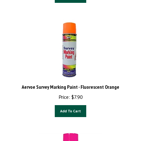
Aervoe Survey Marking Paint - Fluorescent Orange
Price:
$
7.90
Add To Cart