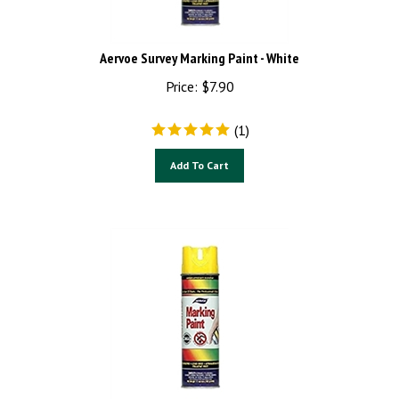
Aervoe Survey Marking Paint - White
Price:
$
7.90
(
1
)
Add To Cart