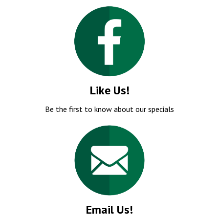
Like Us!
Be the first to know about our specials
Email Us!