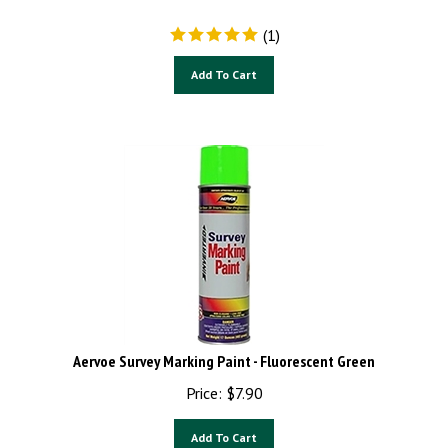
(
1
)
Add To Cart
Aervoe Survey Marking Paint - Fluorescent Green
Price:
$
7.90
Add To Cart