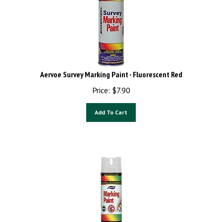
Aervoe Survey Marking Paint - Fluorescent Red
Price:
$
7.90
Add To Cart