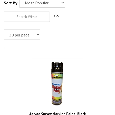
Sort By:
Go
1
Aervoe Survey Marking Paint - Black