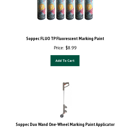
Soppec FLUO TP Fluorescent Marking Paint
Price:
$
8.99
Add To Cart
Soppec Duo Wand One-Wheel Marking Paint Applicator