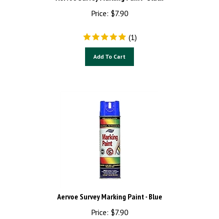
Price:
$
7.90
(
1
)
Add To Cart
Aervoe Survey Marking Paint - Blue
Price:
$
7.90