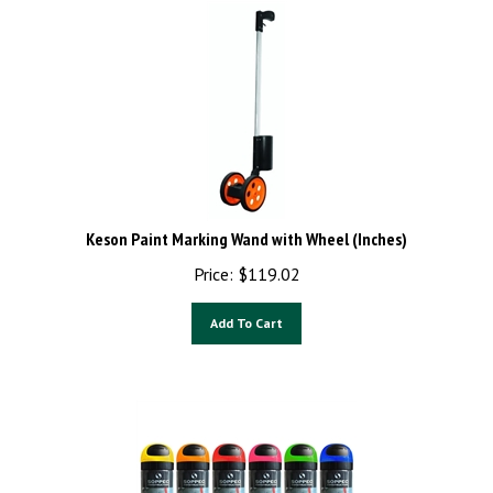
Keson Paint Marking Wand with Wheel (Inches)
Price:
$
119.02
Add To Cart