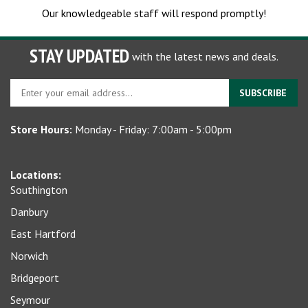
Our knowledgeable staff will respond promptly!
STAY UPDATED
with the latest news and deals.
Enter
SUBSCRIBE
your
email
Store Hours:
Monday - Friday: 7:00am - 5:00pm
address
to
sign
Locations:
up
Southington
for
our
Danbury
newsletter
East Hartford
Norwich
Bridgeport
Seymour