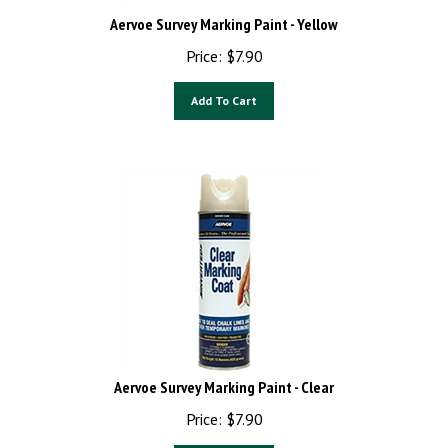
Aervoe Survey Marking Paint - Yellow
Price:
$
7.90
Add To Cart
Aervoe Survey Marking Paint - Clear
Price:
$
7.90