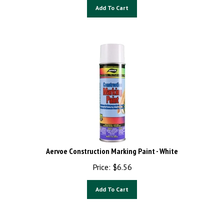
Add To Cart
Aervoe Construction Marking Paint - White
Price:
$
6.56
Add To Cart