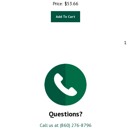
Price:
$
53.66
Add To Cart
1
Questions?
Call us at (860) 276-8796