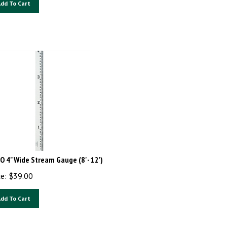
dd To Cart
O 4" Wide Stream Gauge (8' - 12')
ce:
$
39.00
dd To Cart