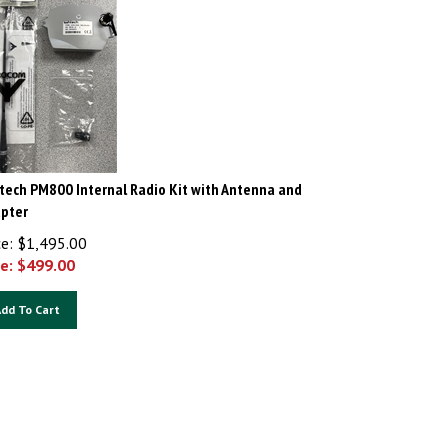
tech PM800 Internal Radio Kit with Antenna and
pter
ce: $1,495.00
e: $
499.00
dd To Cart