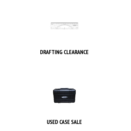
DRAFTING CLEARANCE
USED CASE SALE