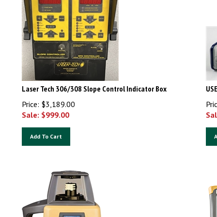
Laser Tech 306/308 Slope Control Indicator Box
USE
Price: $3,189.00
Pri
Sale: $
999.00
Sal
Add To Cart
A