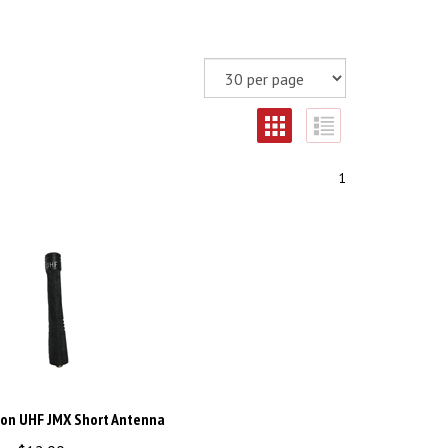
1
ron UHF JMX Short Antenna
ce:
$
12.00