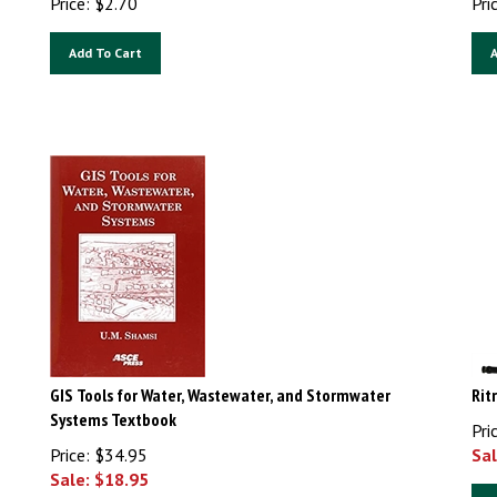
Add To Cart
A
GIS Tools for Water, Wastewater, and Stormwater
Rit
Systems Textbook
Pri
Price: $34.95
Sal
Sale: $
18.95