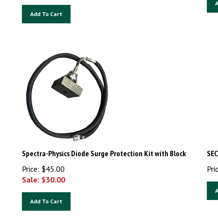
A
Add To Cart
Spectra-Physics Diode Surge Protection Kit with Block
SEC
Price: $45.00
Pri
Sale: $
30.00
A
Add To Cart