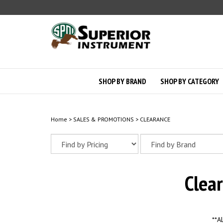
Skip
to
content
SHOP BY BRAND
SHOP BY CATEGORY
Home
>
SALES & PROMOTIONS
>
CLEARANCE
Clea
**A