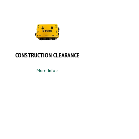
CONSTRUCTION CLEARANCE
More Info ›