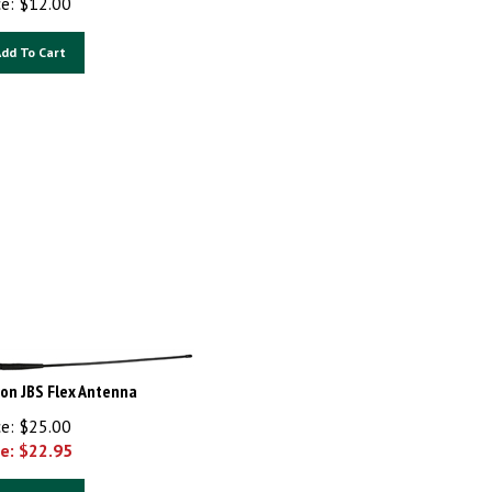
dd To Cart
ron JBS Flex Antenna
ce: $25.00
e: $
22.95