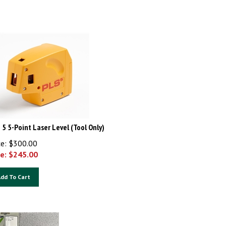
 5 5-Point Laser Level (Tool Only)
ce: $300.00
e: $
245.00
dd To Cart