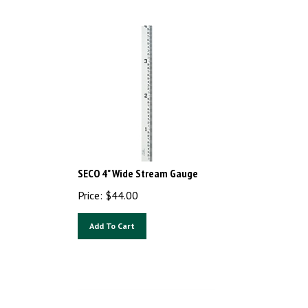
SECO 4" Wide Stream Gauge
Price:
$
44.00
Add To Cart