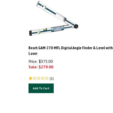
Bosch GAM-270-MFL Digital Angle Finder & Level with
Laser
Price: $375.00
Sale: $
279.00
(
1
)
Add To Cart