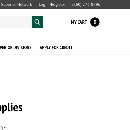
Superior Network
Log In/Register
(860) 276-8796
0
MY CART
Submit
search
PERIOR DIVISIONS
APPLY FOR CREDIT
plies
D.**