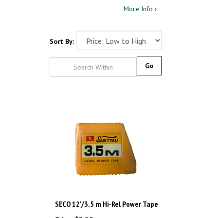
More Info ›
Sort By:
Go
SECO 12'/3.5 m Hi-Rel Power Tape
Price: $8.50