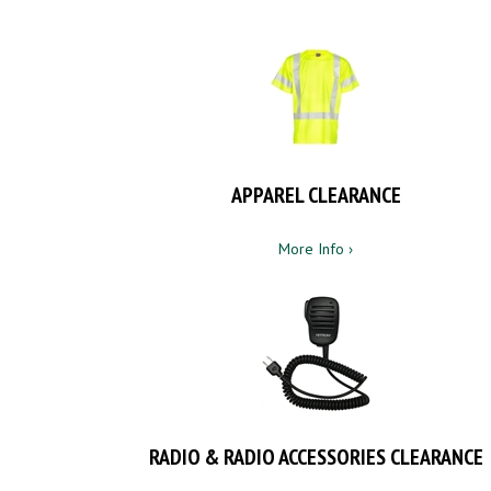
APPAREL CLEARANCE
More Info ›
RADIO & RADIO ACCESSORIES CLEARANCE