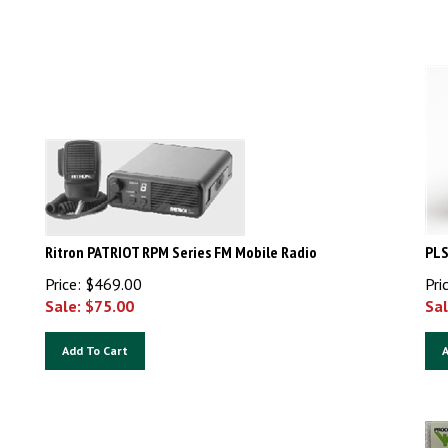
Ritron PATRIOT RPM Series FM Mobile Radio
PLS
Price: $469.00
Pri
Sale: $
75.00
Sal
Add To Cart
A