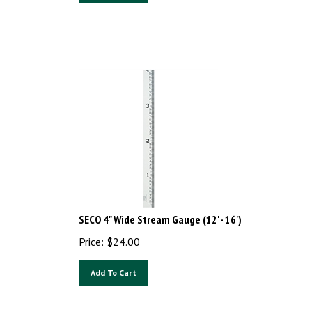
SECO 4" Wide Stream Gauge (12' - 16')
Price:
$
24.00
Add To Cart