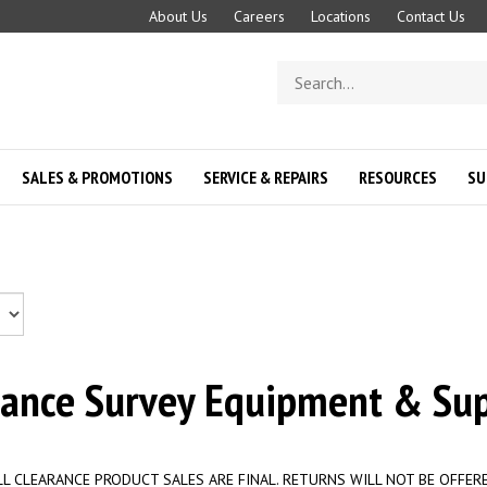
About Us
Careers
Locations
Contact Us
Search
store
SALES & PROMOTIONS
SERVICE & REPAIRS
RESOURCES
SU
rance Survey Equipment & Sup
LL CLEARANCE PRODUCT SALES ARE FINAL. RETURNS WILL NOT BE OFFERE