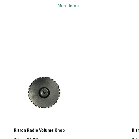
More Info ›
Ritron Radio Volume Knob
Rit
Price:
$
2.70
Pri