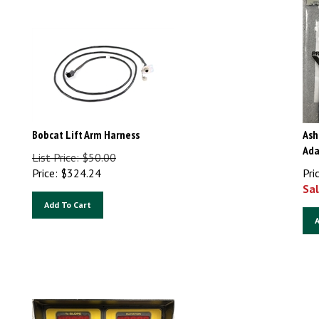
Bobcat Lift Arm Harness
Ash
Ada
List Price: $50.00
Price:
$
324.24
Pri
Sal
Add To Cart
A