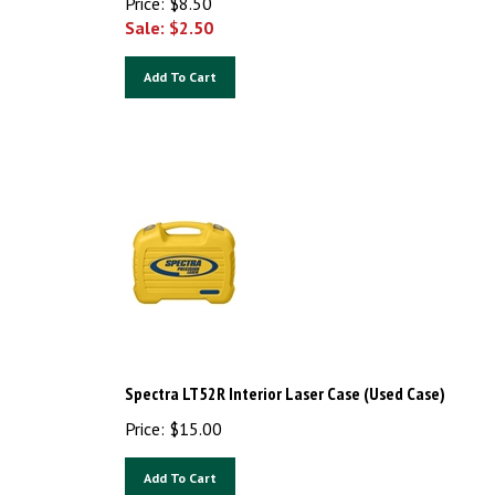
Sale: $
2.50
Add To Cart
Spectra LT52R Interior Laser Case (Used Case)
Price:
$
15.00
Add To Cart