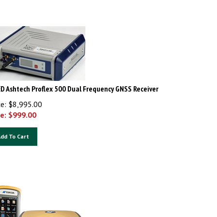
D Ashtech Proflex 500 Dual Frequency GNSS Receiver
ce: $8,995.00
e: $
999.00
dd To Cart