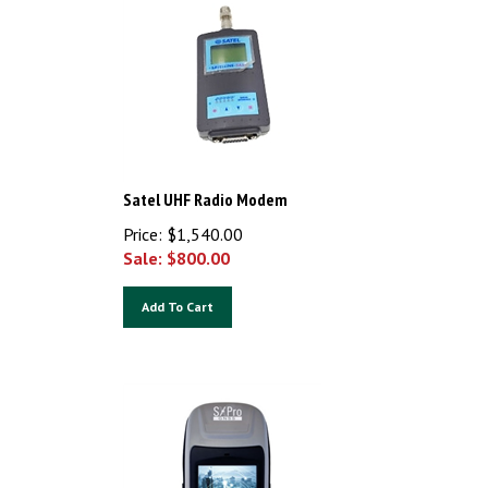
Satel UHF Radio Modem
Price: $1,540.00
Sale: $
800.00
Add To Cart