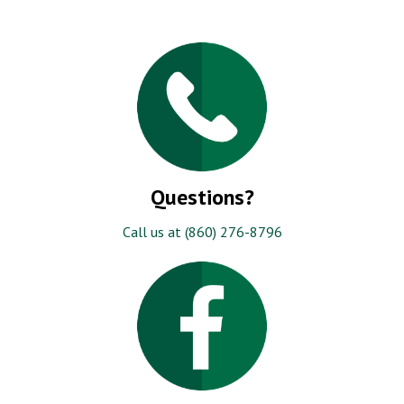
Questions?
Call us at (860) 276-8796
Like Us!