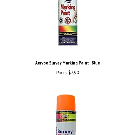
Aervoe Survey Marking Paint - Blue
Price:
$7.90