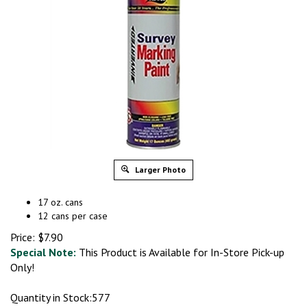
Larger Photo
17 oz. cans
12 cans per case
Price:
$
7.90
Special Note:
This Product is Available for In-Store Pick-up
Only!
Quantity in Stock:577