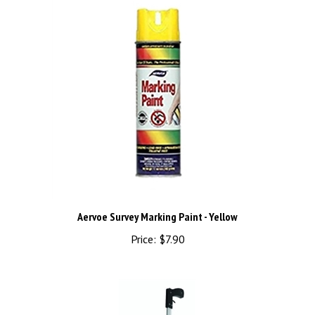
Aervoe Survey Marking Paint - Yellow
Price:
$7.90