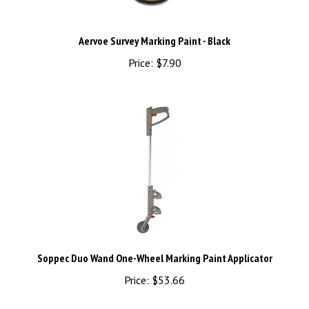
Aervoe Survey Marking Paint - Black
Price:
$7.90
Soppec Duo Wand One-Wheel Marking Paint Applicator
Price:
$53.66