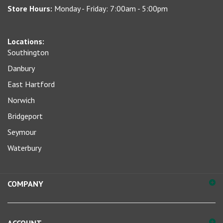
address
to
sign
Locations:
up
Southington
for
our
Danbury
newsletter
East Hartford
Norwich
Bridgeport
Seymour
Waterbury
COMPANY
ACCOUNT