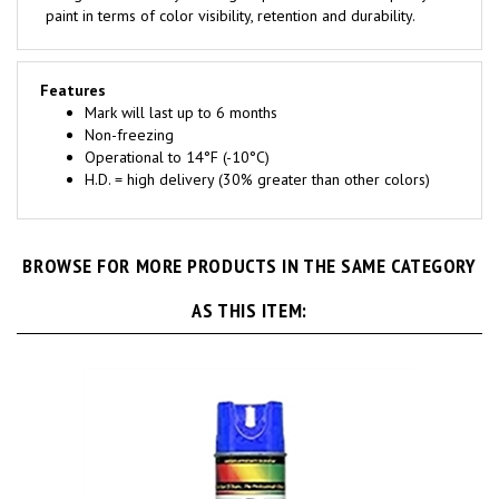
Features
Mark will last up to 6 months
Non-freezing
Operational to 14°F (-10°C)
H.D. = high delivery (30% greater than other colors)
BROWSE FOR MORE PRODUCTS IN THE SAME CATEGORY
AS THIS ITEM: