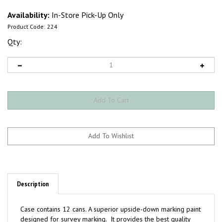
Availability:
In-Store Pick-Up Only
Product Code:
224
Qty:
Description
Case contains 12 cans. A superior upside-down marking paint
designed for survey marking. It provides the best quality
paint in terms of color visibility, retention and durability.