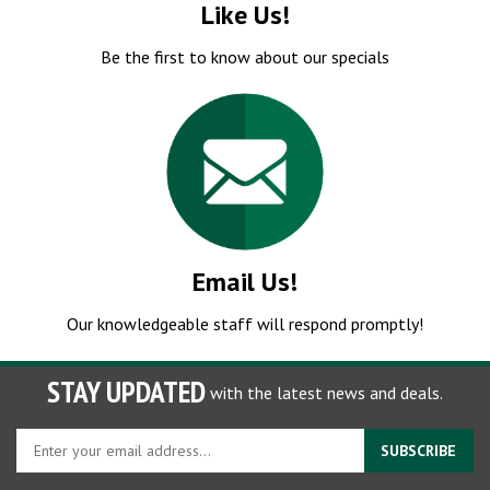
Be the first to know about our specials
Email Us!
Our knowledgeable staff will respond promptly!
STAY UPDATED
with the latest news and deals.
Enter
SUBSCRIBE
your
email
Store Hours:
Monday - Friday: 7:00am - 5:00pm