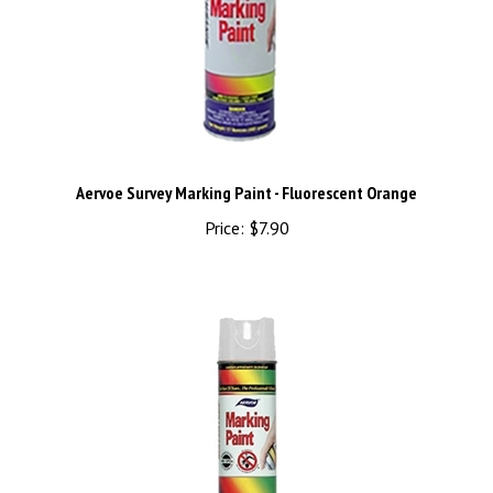
Aervoe Survey Marking Paint - Fluorescent Orange
Price:
$7.90