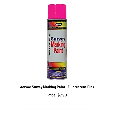
Aervoe Survey Marking Paint - Fluorescent Pink
Price:
$7.90