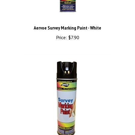
Aervoe Survey Marking Paint - White
Price:
$7.90