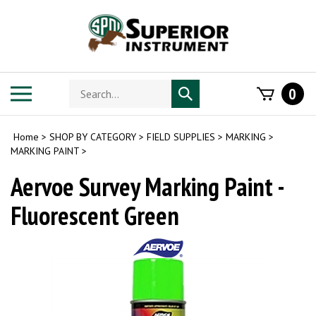
Skip
to
content
Search
Toggle
0
Submit
store
mobile
search
menu
Home
>
SHOP BY CATEGORY
>
FIELD SUPPLIES
>
MARKING
>
MARKING PAINT
>
Aervoe Survey Marking Paint -
Fluorescent Green