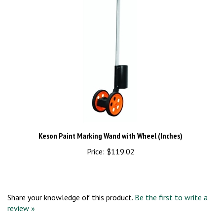
Keson Paint Marking Wand with Wheel (Inches)
Price:
$119.02
Share your knowledge of this product.
Be the first to write a
review »