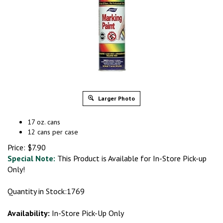
Larger Photo
17 oz. cans
12 cans per case
Price:
$
7.90
Special Note:
This Product is Available for In-Store Pick-up
Only!
Quantity in Stock:1769
Availability:
In-Store Pick-Up Only