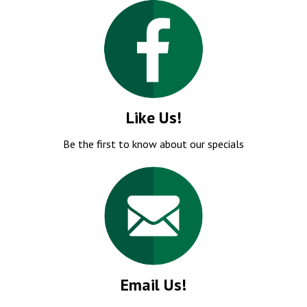
Like Us!
Be the first to know about our specials
Email Us!
Our knowledgeable staff will respond promptly!