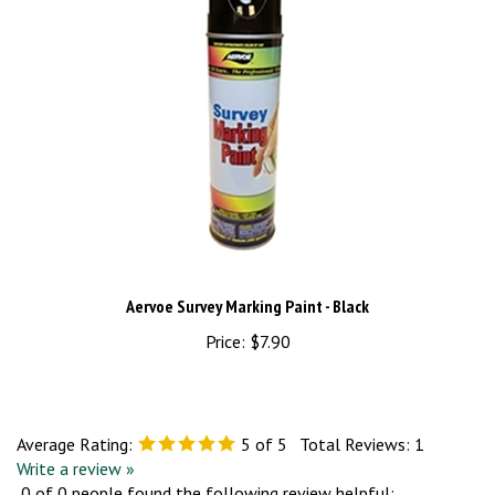
Aervoe Survey Marking Paint - Black
Price:
$7.90
Average Rating:
5
of 5
Total Reviews:
1
Write a review »
0 of 0 people found the following review helpful: