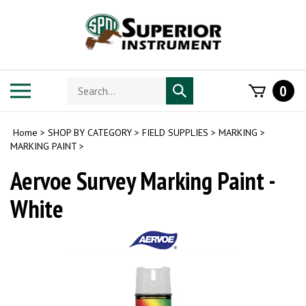
Skip
to
content
Search
Toggle
0
Submit
store
mobile
search
menu
Home
>
SHOP BY CATEGORY
>
FIELD SUPPLIES
>
MARKING
>
MARKING PAINT
>
Aervoe Survey Marking Paint -
White