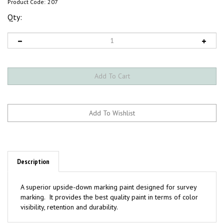
Product Code:
207
Qty:
Description
A superior upside-down marking paint designed for survey
marking. It provides the best quality paint in terms of color
visibility, retention and durability.