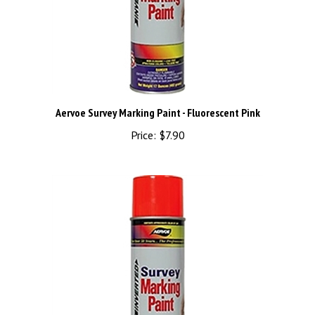
Aervoe Survey Marking Paint - Fluorescent Pink
Price:
$7.90