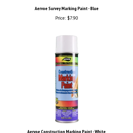
Aervoe Survey Marking Paint - Blue
Price:
$7.90
Aervoe Construction Marking Paint - White