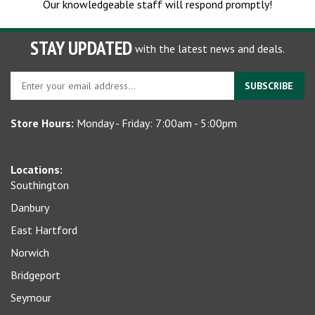
STAY UPDATED
with the latest news and deals.
Enter
SUBSCRIBE
your
email
Store Hours:
Monday - Friday: 7:00am - 5:00pm
address
to
sign
Locations:
up
Southington
for
our
Danbury
newsletter
East Hartford
Norwich
Bridgeport
Seymour
Waterbury