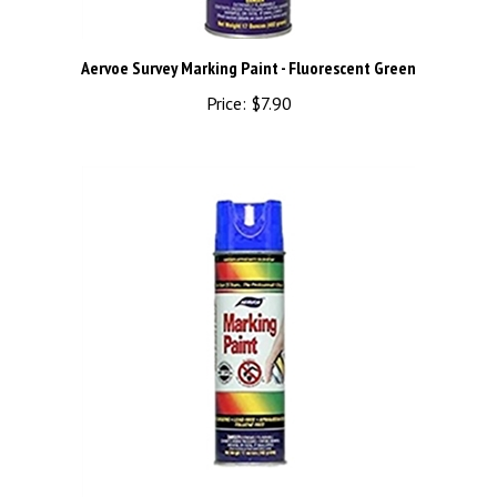
Aervoe Survey Marking Paint - Fluorescent Green
Price:
$7.90