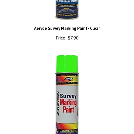
Aervoe Survey Marking Paint - Clear
Price:
$7.90