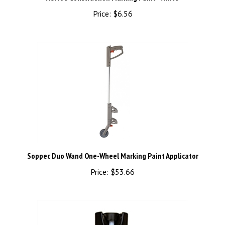
Price:
$6.56
Soppec Duo Wand One-Wheel Marking Paint Applicator
Price:
$53.66