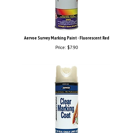
Aervoe Survey Marking Paint - Fluorescent Red
Price:
$7.90