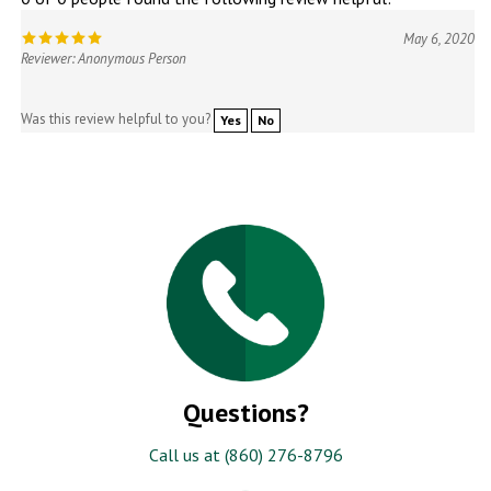
May 6, 2020
Reviewer: Anonymous Person
Was this review helpful to you?
Yes
No
Questions?
Call us at (860) 276-8796