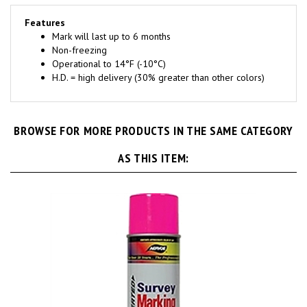
Features
Mark will last up to 6 months
Non-freezing
Operational to 14°F (-10°C)
H.D. = high delivery (30% greater than other colors)
BROWSE FOR MORE PRODUCTS IN THE SAME CATEGORY
AS THIS ITEM: