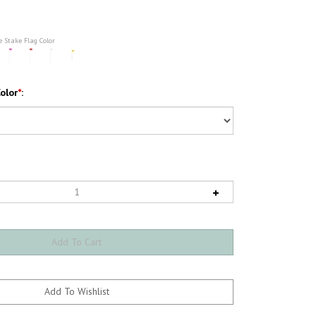
e Stake Flag Color
olor
*
: