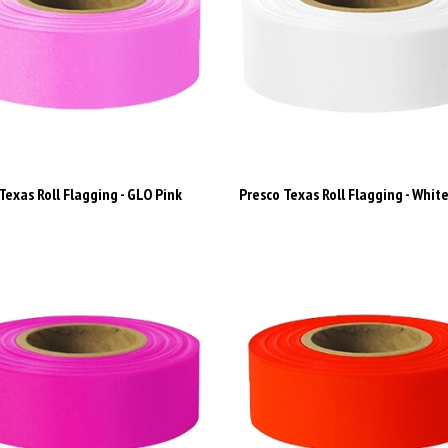
Texas Roll Flagging - GLO Pink
Presco Texas Roll Flagging - Whit