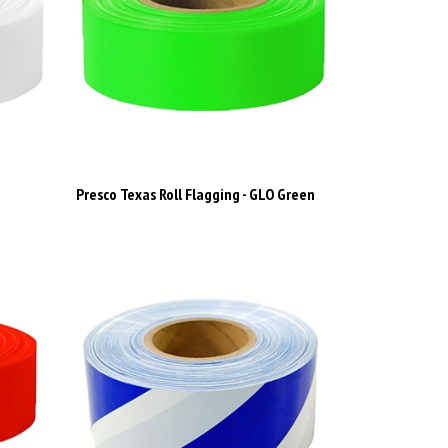
e
Presco Texas Roll Flagging - GLO Green