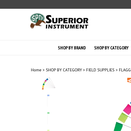
Skip
to
content
SHOP BY BRAND
SHOP BY CATEGORY
Home
>
SHOP BY CATEGORY
>
FIELD SUPPLIES
>
FLAGG