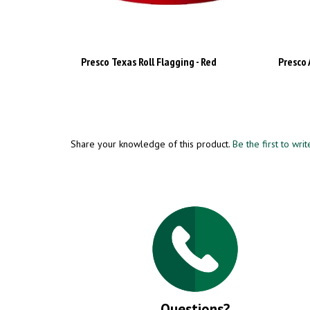
Presco Texas Roll Flagging - Red
Presco 
Share your knowledge of this product.
Be the first to wri
Questions?