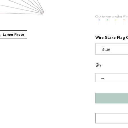
Click to view another Wir
Larger Photo
Wire Stake Flag C
Qty: