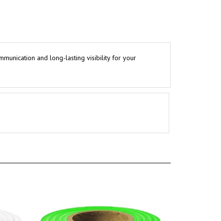
mmunication and long-lasting visibility for your