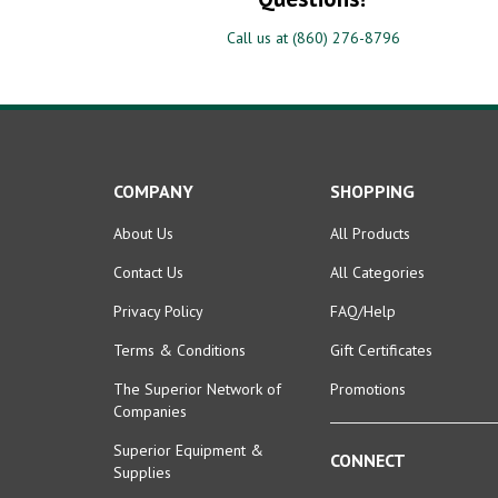
Call us at (860) 276-8796
COMPANY
SHOPPING
About Us
All Products
Contact Us
All Categories
Privacy Policy
FAQ/Help
Terms & Conditions
Gift Certificates
The Superior Network of
Promotions
Companies
Superior Equipment &
CONNECT
Supplies
Facebook