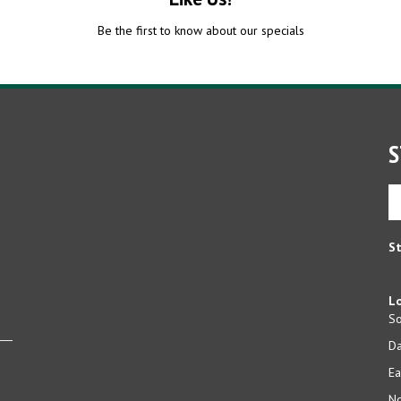
Be the first to know about our specials
S
En
yo
em
ad
St
to
si
u
Lo
fo
So
ou
D
ne
Ea
No