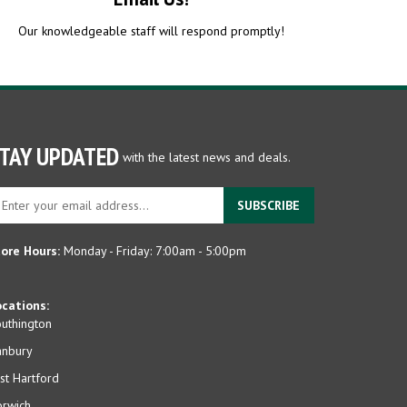
Our knowledgeable staff will respond promptly!
TAY UPDATED
with the latest news and deals.
ter
SUBSCRIBE
ur
ail
dress
ore Hours:
Monday - Friday: 7:00am - 5:00pm
gn
p
cations:
r
uthington
r
anbury
wsletter
st Hartford
rwich