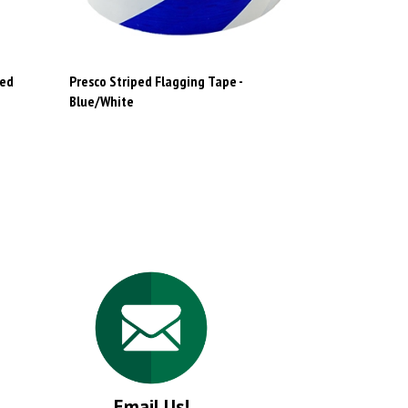
Red
Presco Striped Flagging Tape -
Blue/White
Email Us!