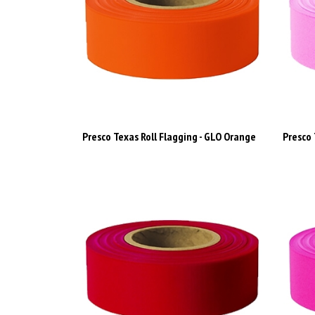
Presco Texas Roll Flagging - GLO Orange
Presco 