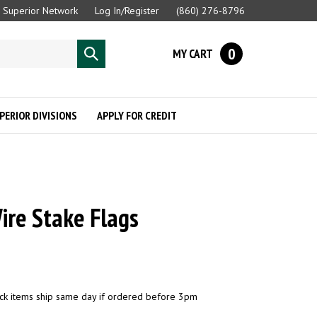
Superior Network
Log In/Register
(860) 276-8796
0
MY CART
Submit
search
PERIOR DIVISIONS
APPLY FOR CREDIT
ire Stake Flags
ck items ship same day if ordered before 3pm