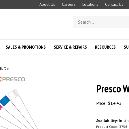
About Us
Careers
Locations
Contact Us
Search
store
SALES & PROMOTIONS
SERVICE & REPAIRS
RESOURCES
SU
ING
>
Presco W
Price:
$
14.43
Availability:
In-sto
Product Code:
3756