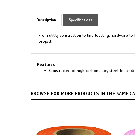
Description
Specifications
From utility construction to line locating, hardware t
project.
Features
Constructed of high-carbon alloy steel for added
BROWSE FOR MORE PRODUCTS IN THE SAME CAT