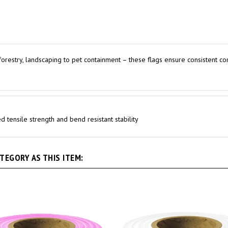
o forestry, landscaping to pet containment – these flags ensure consistent co
 tensile strength and bend resistant stability
EGORY AS THIS ITEM: