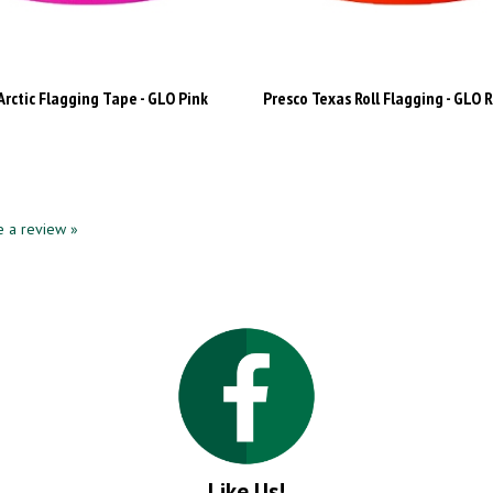
Arctic Flagging Tape - GLO Pink
Presco Texas Roll Flagging - GLO 
te a review »
Like Us!