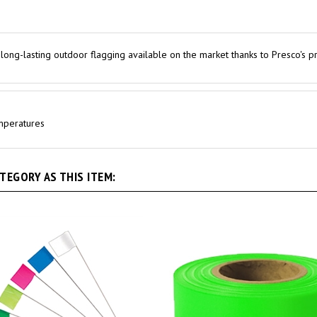
 long-lasting outdoor flagging available on the market thanks to Presco's p
emperatures
EGORY AS THIS ITEM: