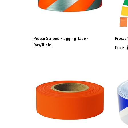
Presco Striped Flagging Tape -
Presco 
Day/Night
Price:
$