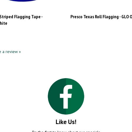
Striped Flagging Tape -
Presco Texas Roll Flagging - GLO 
hite
te a review »
Like Us!
Be the first to know about our specials