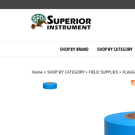
Skip
to
content
SHOP BY BRAND
SHOP BY CATEGORY
Home
>
SHOP BY CATEGORY
>
FIELD SUPPLIES
>
FLAGG