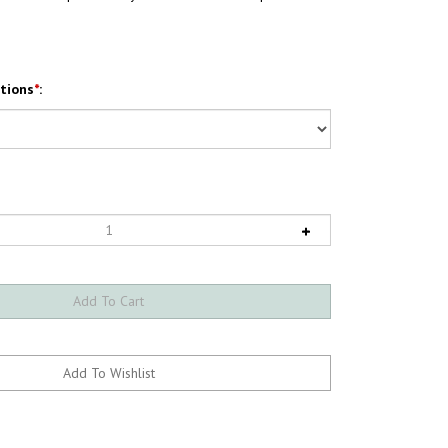
tions
*
: