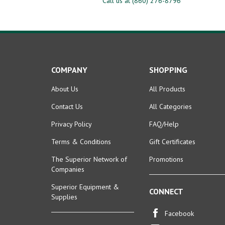
COMPANY
SHOPPING
About Us
All Products
Contact Us
All Categories
Privacy Policy
FAQ/Help
Terms & Conditions
Gift Certificates
The Superior Network of
Promotions
Companies
Superior Equipment &
CONNECT
Supplies
Facebook
ACCOUNT
Instagram