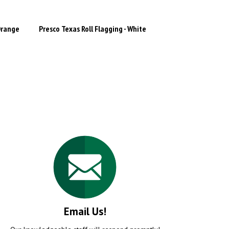
Orange
Presco Texas Roll Flagging - White
Email Us!
Our knowledgeable staff will respond promptly!