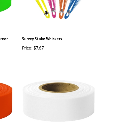
Green
Survey Stake Whiskers
Price:
$7.67