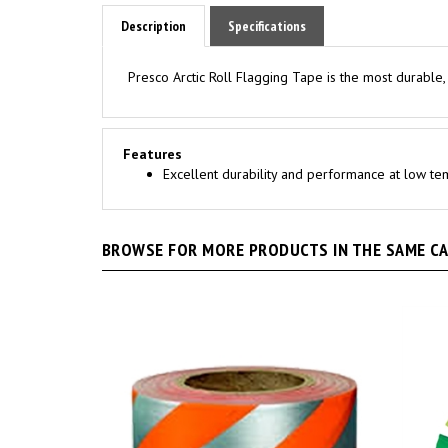
Description
Specifications
Presco Arctic Roll Flagging Tape is the most durable,
Features
Excellent durability and performance at low t
BROWSE FOR MORE PRODUCTS IN THE SAME CAT