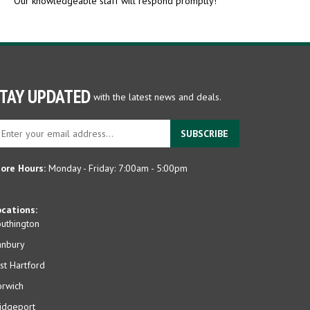
TAY UPDATED
with the latest news and deals.
ter
SUBSCRIBE
ur
ail
dress
ore Hours:
Monday - Friday: 7:00am - 5:00pm
gn
p
cations:
r
uthington
r
anbury
wsletter
st Hartford
rwich
idgeport