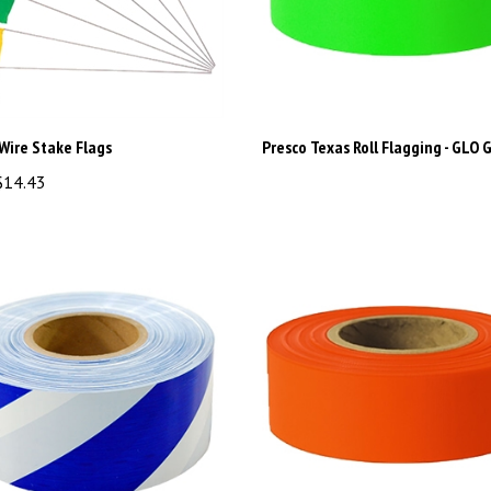
Wire Stake Flags
Presco Texas Roll Flagging - GLO 
14.43