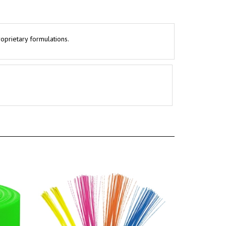
roprietary formulations.