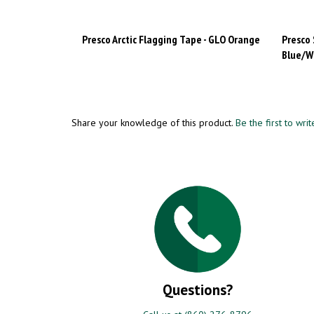
Presco Arctic Flagging Tape - GLO Orange
Presco 
Blue/W
Share your knowledge of this product.
Be the first to wri
Questions?
Call us at (860) 276-8796