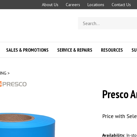
About Us
Careers
Locations
Contact Us
Search
store
SALES & PROMOTIONS
SERVICE & REPAIRS
RESOURCES
SU
ING
>
Presco A
Price with Sel
Availability:
In-sto