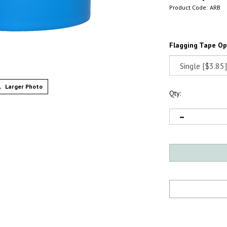
Product Code:
ARB
Flagging Tape Op
Larger Photo
Qty: