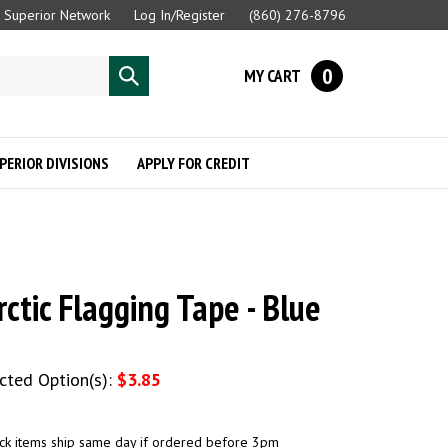
Superior Network
Log In/Register
(860) 276-8796
0
MY CART
Submit
search
PERIOR DIVISIONS
APPLY FOR CREDIT
rctic Flagging Tape - Blue
ected Option(s):
$3.85
ck items ship same day if ordered before 3pm