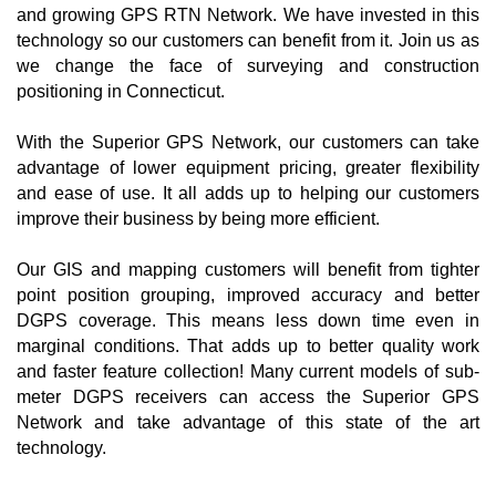
and growing GPS RTN Network. We have invested in this
technology so our customers can benefit from it. Join us as
we change the face of surveying and construction
positioning in Connecticut.
With the Superior GPS Network, our customers can take
advantage of lower equipment pricing, greater flexibility
and ease of use. It all adds up to helping our customers
improve their business by being more efficient.
Our GIS and mapping customers will benefit from tighter
point position grouping, improved accuracy and better
DGPS coverage. This means less down time even in
marginal conditions. That adds up to better quality work
and faster feature collection! Many current models of sub-
meter DGPS receivers can access the Superior GPS
Network and take advantage of this state of the art
technology.