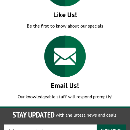
Like Us!
Be the first to know about our specials
Email Us!
Our knowledgeable staff will respond promptly!
STAY UPDATED
with the latest news and deals.
Enter