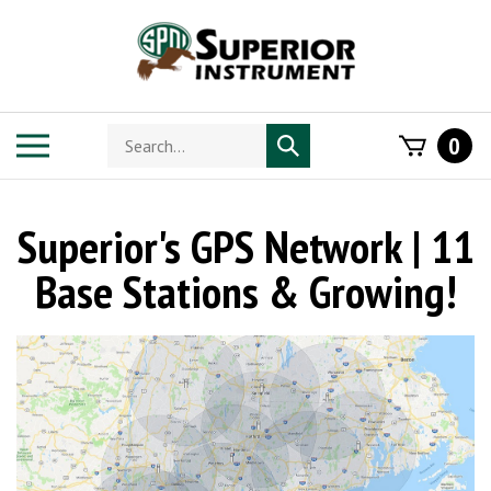
Skip
to
content
Search
Toggle
0
Submit
store
mobile
search
menu
Superior's GPS Network | 11
Base Stations & Growing!