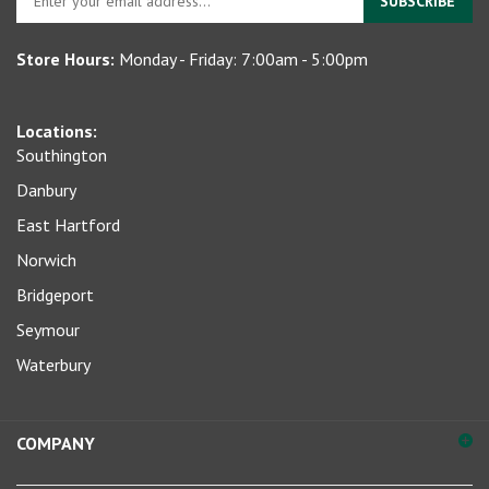
SUBSCRIBE
your
email
Store Hours:
Monday - Friday: 7:00am - 5:00pm
address
to
sign
Locations:
up
Southington
for
our
Danbury
newsletter
East Hartford
Norwich
Bridgeport
Seymour
Waterbury
COMPANY