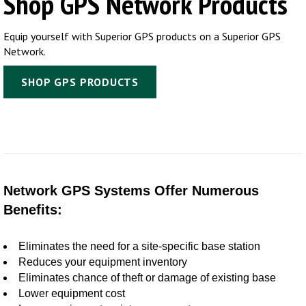
Shop GPS Network Products
Equip yourself with Superior GPS products on a Superior GPS
Network.
SHOP GPS PRODUCTS
Network GPS Systems Offer Numerous
Benefits:
Eliminates the need for a site-specific base station
Reduces your equipment inventory
Eliminates chance of theft or damage of existing base
Lower equipment cost