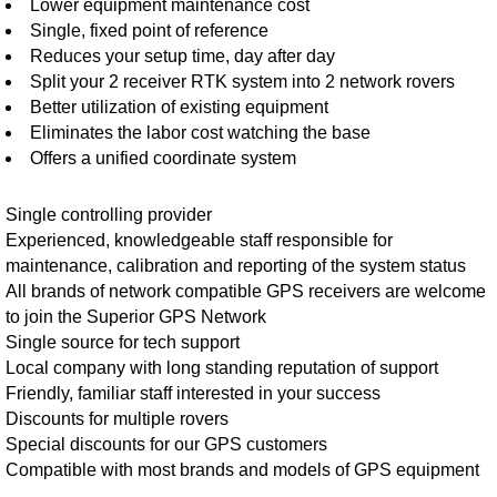
Lower equipment maintenance cost
Single, fixed point of reference
Reduces your setup time, day after day
Split your 2 receiver RTK system into 2 network rovers
Better utilization of existing equipment
Eliminates the labor cost watching the base
Offers a unified coordinate system
Single controlling provider
Experienced, knowledgeable staff responsible for
maintenance, calibration and reporting of the system status
All brands of network compatible GPS receivers are welcome
to join the Superior GPS Network
Single source for tech support
Local company with long standing reputation of support
Friendly, familiar staff interested in your success
Discounts for multiple rovers
Special discounts for our GPS customers
Compatible with most brands and models of GPS equipment