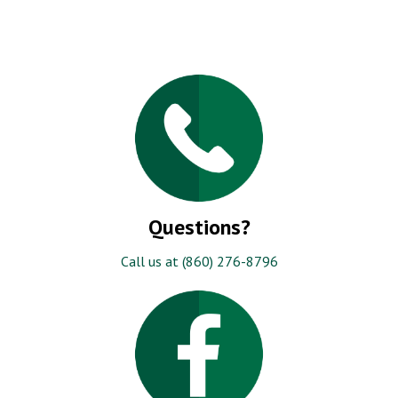
Questions?
Call us at (860) 276-8796