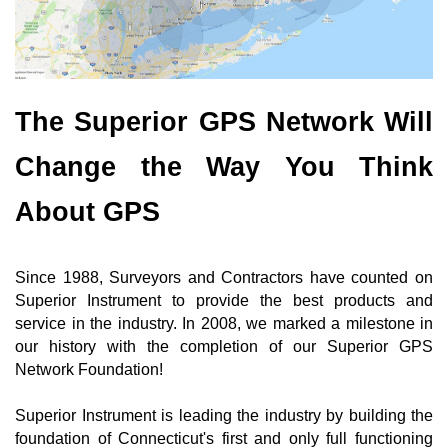
The Superior GPS Network Will
Change the Way You Think
About GPS
Since 1988, Surveyors and Contractors have counted on
Superior Instrument to provide the best products and
service in the industry. In 2008, we marked a milestone in
our history with the completion of our Superior GPS
Network Foundation!
Superior Instrument is leading the industry by building the
foundation of Connecticut's first and only full functioning