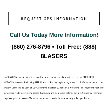
REQUEST GPS INFORMATION
Call Us Today More Information!
(860) 276-8796 • Toll Free: (888)
8LASERS
NAD83 (1996) datum is referenced for base station locations. Access to the SUPERIOR
NETWORK is controlled using NTRIP protocol or by registering a static IP. We have tested the
system using using GSM or CDMA communication (Cingular & Verizon). Pre-payment required
for access. Multiple system access discounts are available, call for details. Signed agreement
required prior to access. Technical support to assist in connecting billed per hour.