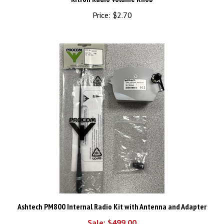
Price:
$2.70
Ashtech PM800 Internal Radio Kit with Antenna and Adapter
Sale: $499.00