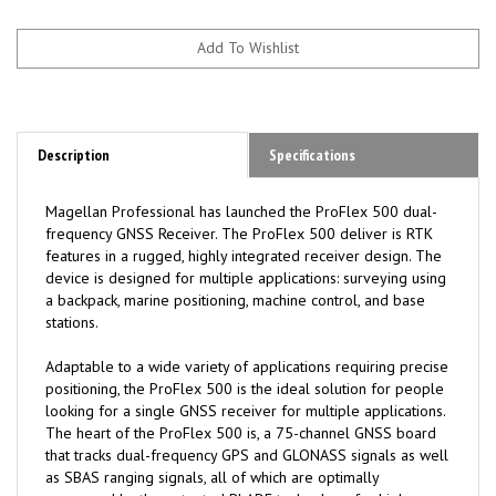
Description
Specifications
Magellan Professional has launched the ProFlex 500 dual-
frequency GNSS Receiver. The ProFlex 500 deliver is RTK
features in a rugged, highly integrated receiver design. The
device is designed for multiple applications: surveying using
a backpack, marine positioning, machine control, and base
stations.
Adaptable to a wide variety of applications requiring precise
positioning, the ProFlex 500 is the ideal solution for people
looking for a single GNSS receiver for multiple applications.
The heart of the ProFlex 500 is, a 75-channel GNSS board
that tracks dual-frequency GPS and GLONASS signals as well
as SBAS ranging signals, all of which are optimally
processed by the patented BLADE technology for high-