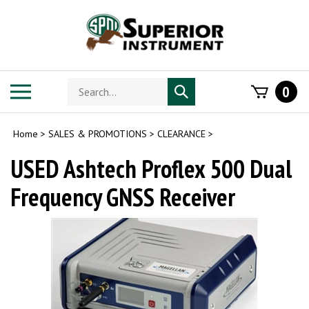
Skip
to
content
Search
Toggle
0
Submit
store
mobile
search
menu
Home
>
SALES & PROMOTIONS
>
CLEARANCE
>
USED Ashtech Proflex 500 Dual
Frequency GNSS Receiver