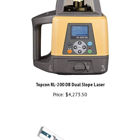
Topcon RL-200 DB Dual Slope Laser
Price:
$4,273.50