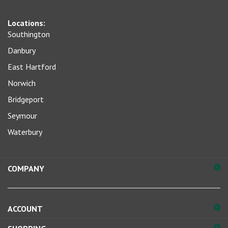
sign
Locations:
up
Southington
for
our
Danbury
newsletter
East Hartford
Norwich
Bridgeport
Seymour
Waterbury
COMPANY
ACCOUNT
SHOPPING