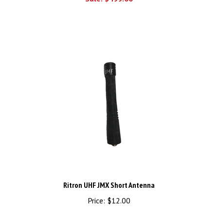
Ritron UHF JMX Short Antenna
Price:
$12.00