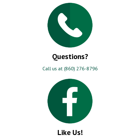
Questions?
Call us at (860) 276-8796
Like Us!
Be the first to know about our specials