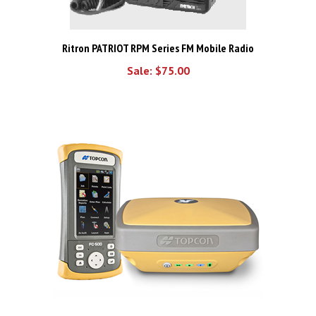
Ritron PATRIOT RPM Series FM Mobile Radio
Sale: $75.00