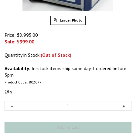
Larger Photo
Price: $8,995.00
Sale: $
999.00
Quantity in Stock:
(Out of Stock)
Availability:
In-stock items ship same day if ordered before
3pm
Product Code:
802077
Qty: