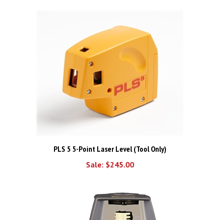
PLS 5 5-Point Laser Level (Tool Only)
Sale: $245.00