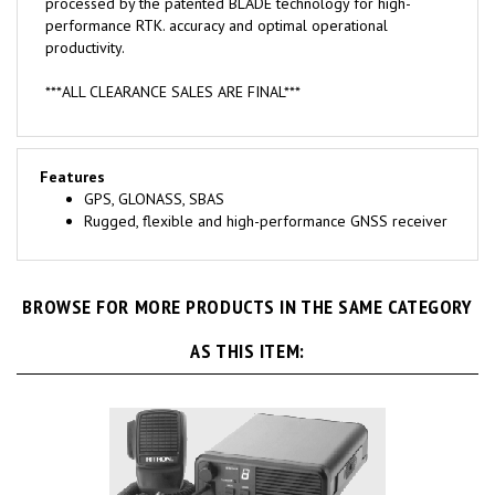
performance RTK. accuracy and optimal operational
productivity.
***ALL CLEARANCE SALES ARE FINAL***
Features
GPS, GLONASS, SBAS
Rugged, flexible and high-performance GNSS receiver
BROWSE FOR MORE PRODUCTS IN THE SAME CATEGORY
AS THIS ITEM: