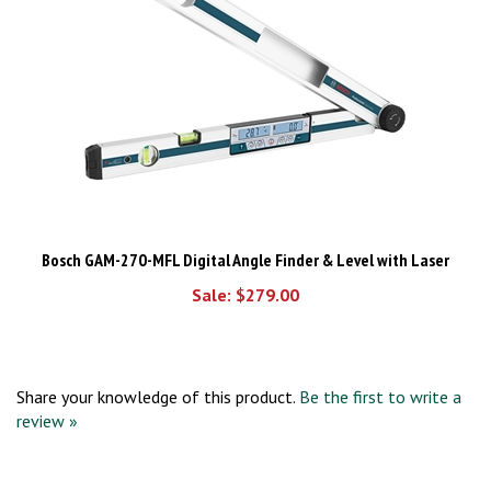
Bosch GAM-270-MFL Digital Angle Finder & Level with Laser
Sale: $279.00
Share your knowledge of this product.
Be the first to write a
review »