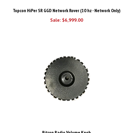
Topcon HiPer SR GGD Network Rover (10 hz - Network Only)
Sale: $6,999.00
Ritron Radio Volume Knob