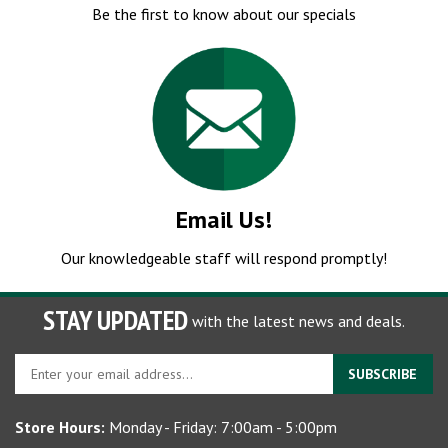
Email Us!
Our knowledgeable staff will respond promptly!
STAY UPDATED
with the latest news and deals.
Enter
SUBSCRIBE
your
email
Store Hours:
Monday - Friday: 7:00am - 5:00pm
address
to