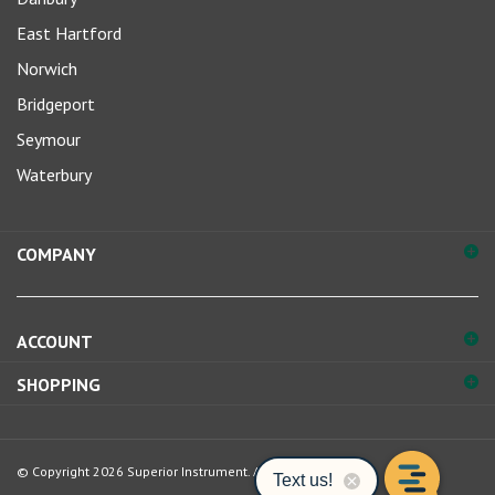
East Hartford
Norwich
Bridgeport
Seymour
Waterbury
COMPANY
ACCOUNT
SHOPPING
© Copyright
2026
Superior Instrument.
All Rights Reserved.
View