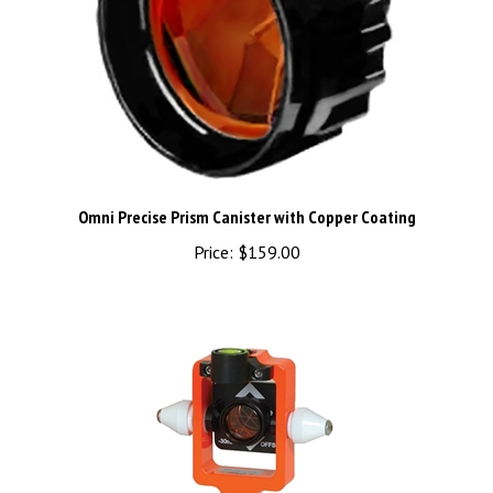
Omni Precise Prism Canister with Copper Coating
Price:
$159.00