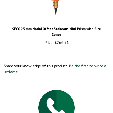
SECO 25 mm Nodal Offset Stakeout Mini Prism with Site
Cones
Price:
$266.51
Share your knowledge of this product.
Be the first to write a
review »