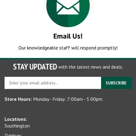
Email Us!
Our knowledgeable staff will respond promptly!
STAY UPDATED
with the latest news and deals.
Enter
SUBSCRIBE
your
email
Store Hours:
Monday - Friday: 7:00am - 5:00pm
address
to
sign
Locations:
up
Southington
for
our
Danbury
newsletter