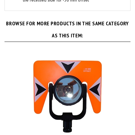
BROWSE FOR MORE PRODUCTS IN THE SAME CATEGORY
AS THIS ITEM: