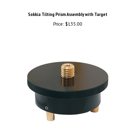
Sokkia Tilting Prism Assembly with Target
Price:
$135.00
Topcon Puck Rotating Adapter