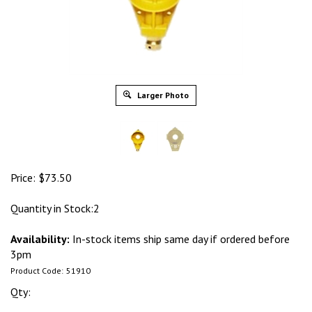
Larger Photo
Price:
$
73.50
Quantity in Stock:2
Availability:
In-stock items ship same day if ordered before
3pm
Product Code:
51910
Qty: