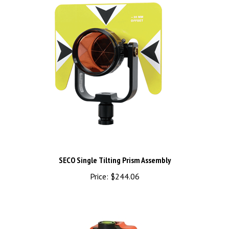
SECO Single Tilting Prism Assembly
Price:
$244.06