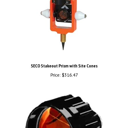
SECO Stakeout Prism with Site Cones
Price:
$316.47