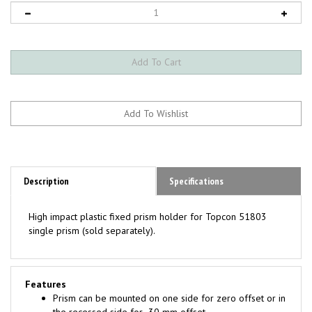
Description
Specifications
High impact plastic fixed prism holder for Topcon 51803
single prism (sold separately).
Features
Prism can be mounted on one side for zero offset or in
the recessed side for -30 mm offset