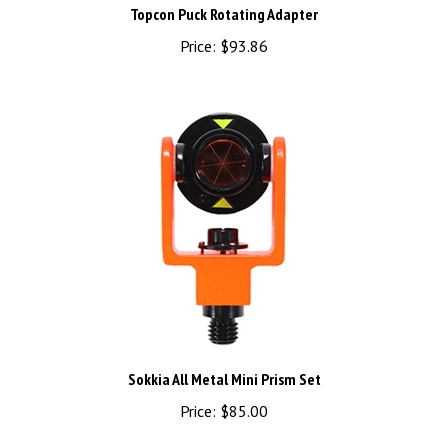
Price:
$93.86
Sokkia All Metal Mini Prism Set
Price:
$85.00