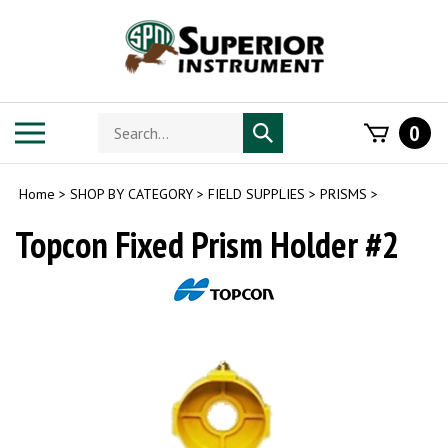
Skip
to
content
Search
Toggle
0
Submit
store
mobile
search
menu
Home
>
SHOP BY CATEGORY
>
FIELD SUPPLIES
>
PRISMS
>
Topcon Fixed Prism Holder #2