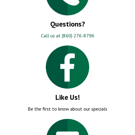
Questions?
Call us at (860) 276-8796
Like Us!
Be the first to know about our specials