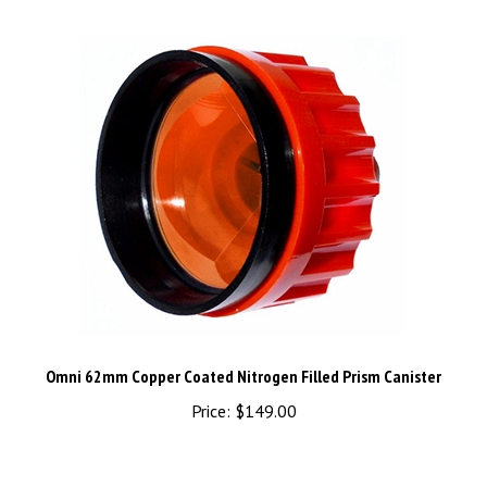
Omni 62mm Copper Coated Nitrogen Filled Prism Canister
Price:
$149.00