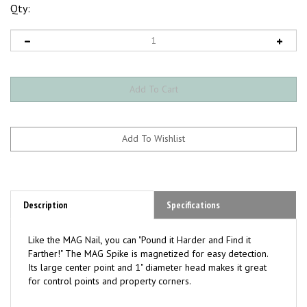
Qty:
Description
Specifications
Like the MAG Nail, you can "Pound it Harder and Find it
Farther!" The MAG Spike is magnetized for easy detection.
Its large center point and 1" diameter head makes it great
for control points and property corners.