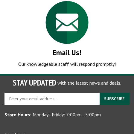
Email Us!
Our knowledgeable staff will respond promptly!
STAY UPDATED
with the latest news and deals.
Enter
SUBSCRIBE
your
email
Store Hours:
Monday - Friday: 7:00am - 5:00pm
address
to
sign
Locations:
up