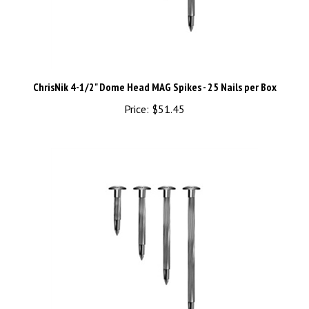
ChrisNik 4-1/2" Dome Head MAG Spikes - 25 Nails per Box
Price:
$51.45