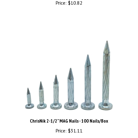
ChrisNik 2-1/2" MAG Nails - 100 Nails/Box
Price:
$31.11