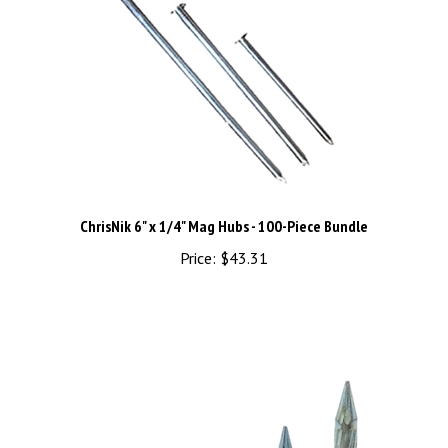
ChrisNik 6" x 1/4" Mag Hubs - 100-Piece Bundle
Price:
$43.31