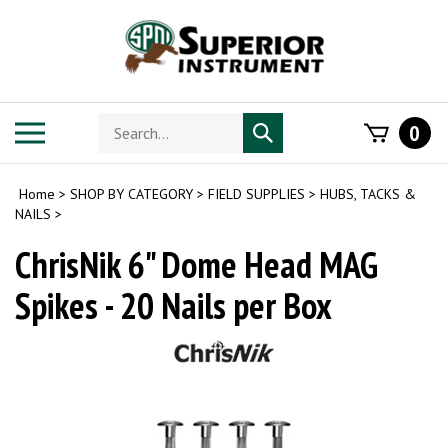
Skip
to
content
Search
Toggle
0
Submit
store
mobile
search
menu
Home
>
SHOP BY CATEGORY
>
FIELD SUPPLIES
>
HUBS, TACKS &
NAILS
>
ChrisNik 6" Dome Head MAG
Spikes - 20 Nails per Box