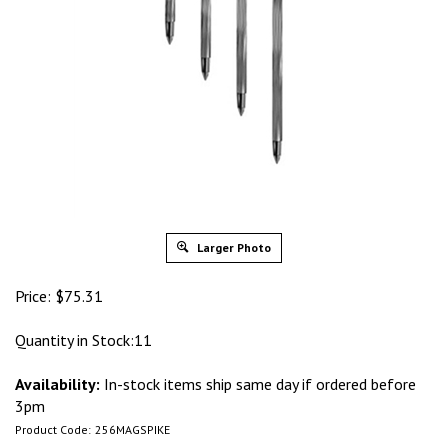
Larger Photo
Price:
$
75.31
Quantity in Stock:11
Availability:
In-stock items ship same day if ordered before
3pm
Product Code:
256MAGSPIKE