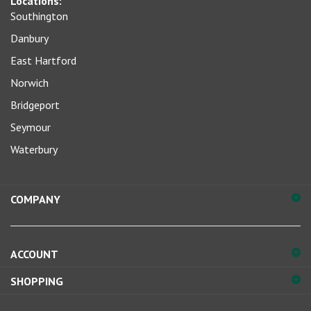
Southington
for
our
Danbury
newsletter
East Hartford
Norwich
Bridgeport
Seymour
Waterbury
COMPANY
ACCOUNT
SHOPPING