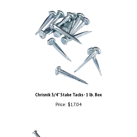
Chrisnik 3/4" Stake Tacks - 1 lb. Box
Price:
$17.04