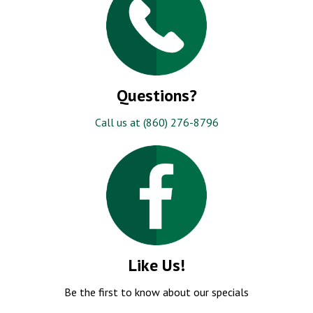
Questions?
Call us at (860) 276-8796
Like Us!
Be the first to know about our specials