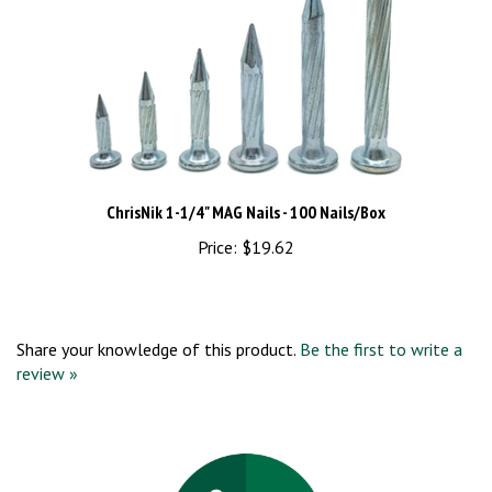
ChrisNik 1-1/4" MAG Nails - 100 Nails/Box
Price:
$19.62
Share your knowledge of this product.
Be the first to write a
review »