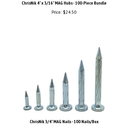
Price:
$24.50
ChrisNik 3/4" MAG Nails - 100 Nails/Box
Price:
$10.82