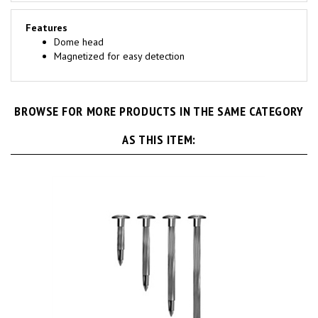
Features
Dome head
Magnetized for easy detection
BROWSE FOR MORE PRODUCTS IN THE SAME CATEGORY
AS THIS ITEM: