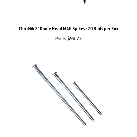
ChrisNik 8" Dome Head MAG Spikes - 20 Nails per Box
Price:
$98.77
ChrisNik 4" x 3/16" MAG Hubs - 100-Piece Bundle