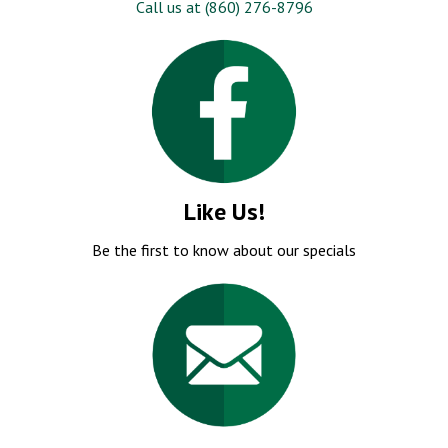
Like Us!
Be the first to know about our specials
Email Us!