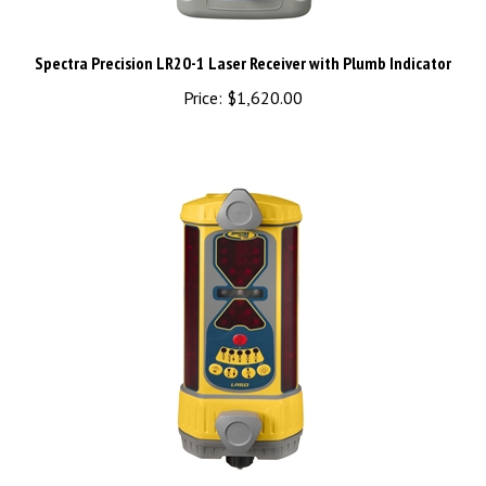
Spectra Precision LR20-1 Laser Receiver with Plumb Indicator
Price:
$1,620.00