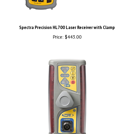
Spectra Precision HL700 Laser Receiver with Clamp
Price:
$443.00