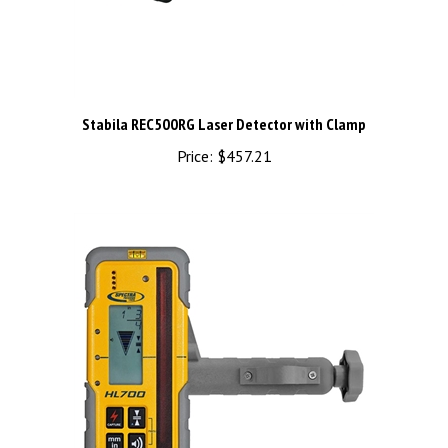
Stabila REC500RG Laser Detector with Clamp
Price:
$457.21