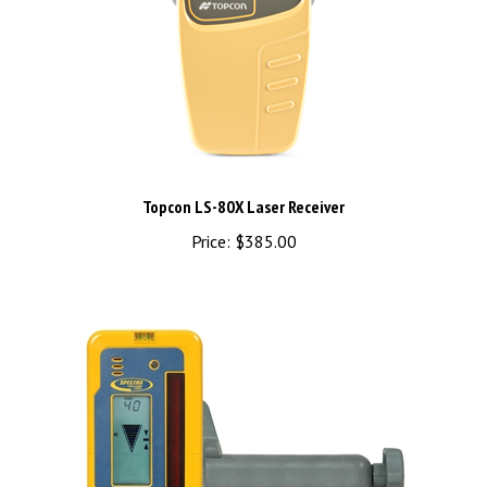
Topcon LS-80X Laser Receiver
Price:
$385.00