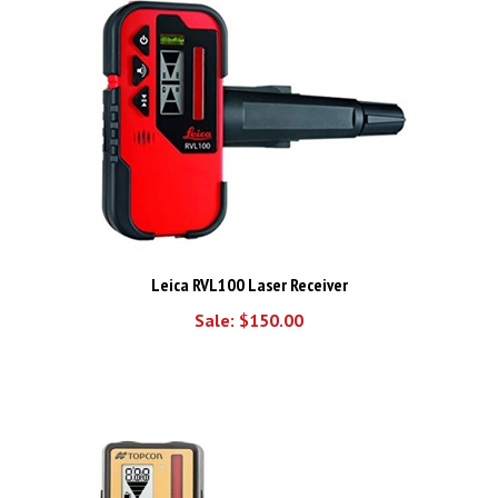
Leica RVL100 Laser Receiver
Sale: $150.00