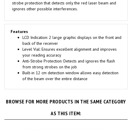
ignores other possible interferences.
Features
LCD Indication: 2 large graphic displays on the front and
back of the receiver
Level Vial: Ensures excellent alignment and improves
your reading accuracy
Anti-Strobe Protection: Detects and ignores the flash
from strong strobes on the job
Built-in 12 cm detection window allows easy detection
of the beam over the entire distance
BROWSE FOR MORE PRODUCTS IN THE SAME CATEGORY
AS THIS ITEM: