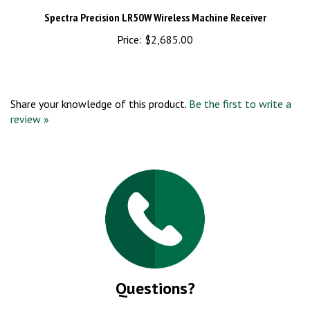
Spectra Precision LR50W Wireless Machine Receiver
Price:
$2,685.00
Share your knowledge of this product.
Be the first to write a
review »
Questions?
Call us at (860) 276-8796