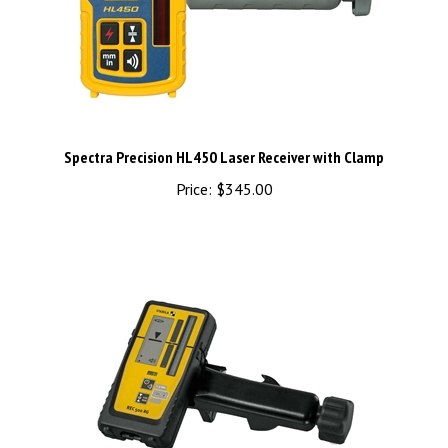
Spectra Precision HL450 Laser Receiver with Clamp
Price:
$345.00