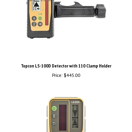
Topcon LS-100D Detector with 110 Clamp Holder
Price:
$445.00