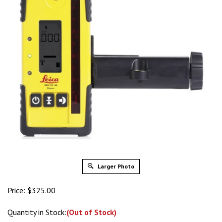
Larger Photo
Price:
$
325.00
Quantity in Stock:
(Out of Stock)