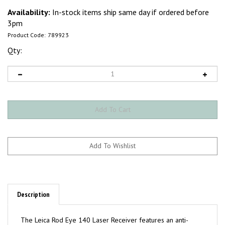
Availability:
In-stock items ship same day if ordered before
3pm
Product Code:
789923
Qty:
Description
The Leica Rod Eye 140 Laser Receiver features an anti-
strobe protection that detects only the red laser beam and