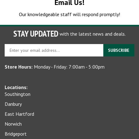
Our knowledgeable staff will respond promptly!
STAY UPDATED
with the latest news and deals.
Enter
SUBSCRIBE
your
email
Store Hours:
Monday - Friday: 7:00am - 5:00pm
address
to
sign
Locations:
up
Southington
for
our
Danbury
newsletter
East Hartford
Norwich
Bridgeport
Seymour