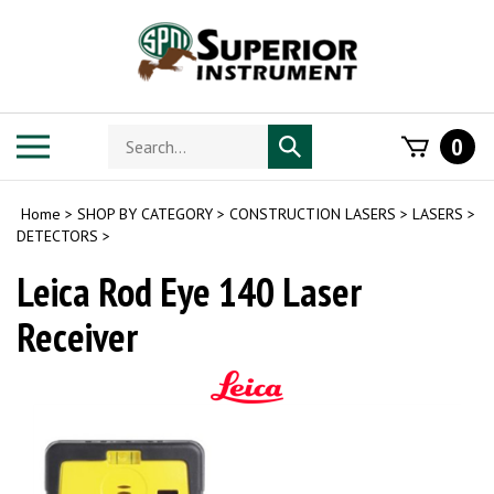
Skip
to
content
Search
Toggle
0
Submit
store
mobile
search
menu
Home
>
SHOP BY CATEGORY
>
CONSTRUCTION LASERS
>
LASERS
>
DETECTORS
>
Leica Rod Eye 140 Laser
Receiver