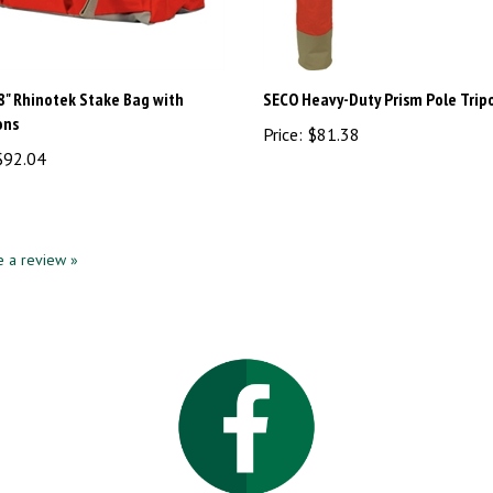
8" Rhinotek Stake Bag with
SECO Heavy-Duty Prism Pole Trip
ons
Price:
$81.38
92.04
te a review »