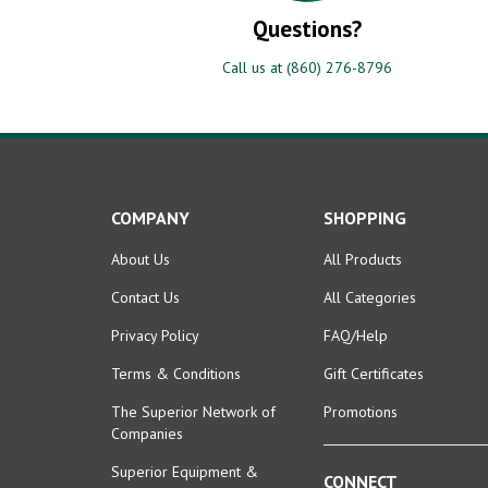
Questions?
Call us at (860) 276-8796
COMPANY
SHOPPING
About Us
All Products
Contact Us
All Categories
Privacy Policy
FAQ/Help
Terms & Conditions
Gift Certificates
The Superior Network of
Promotions
Companies
Superior Equipment &
CONNECT
Supplies