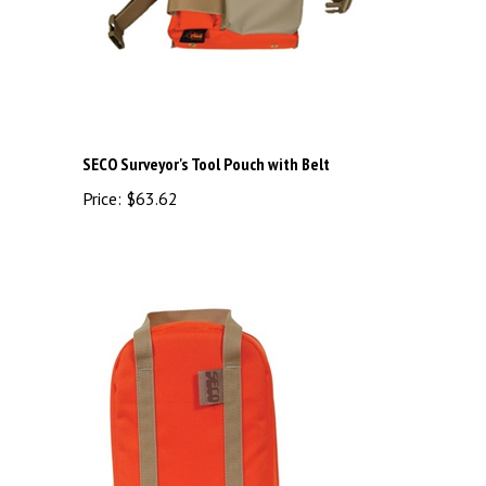
SECO Surveyor's Tool Pouch with Belt
Price:
$63.62