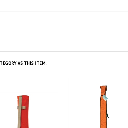
EGORY AS THIS ITEM: