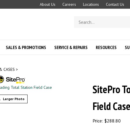
About Us
Careers
Locations
Contact Us
Search
store
SALES & PROMOTIONS
SERVICE & REPAIRS
RESOURCES
SU
& CASES
>
SitePro T
Larger Photo
Field Cas
Price:
$
288.80