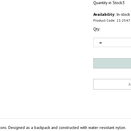
Quantity in Stock:3
Availability:
In-stock
Product Code:
21-2547
Qty:
tions. Designed as a backpack and constructed with water-resistant nylon.