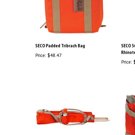
SECO Padded Tribrach Bag
SECO 3
Rhinot
Price:
$48.47
Price:
$