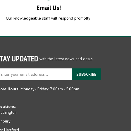
Email Us!
Our knowledgeable staff will respond promptly!
TAY UPDATED
with the latest news and deals.
ter
SUBSCRIBE
ur
ail
dress
ore Hours:
Monday - Friday: 7:00am - 5:00pm
gn
p
cations:
r
uthington
r
anbury
wsletter
st Hartford