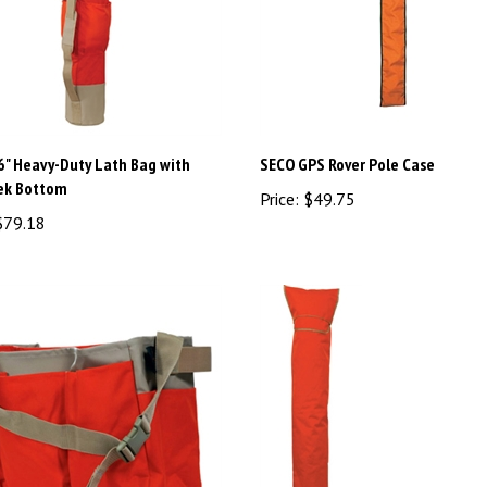
6" Heavy-Duty Lath Bag with
SECO GPS Rover Pole Case
ek Bottom
Price:
$49.75
79.18