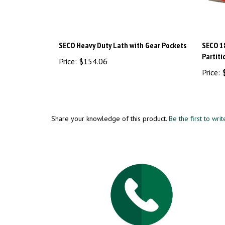
SECO Heavy Duty Lath with Gear Pockets
SECO 1
Partiti
Price:
$154.06
Price:
$
Share your knowledge of this product.
Be the first to wri