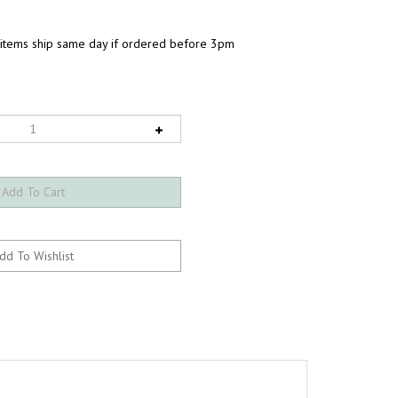
 items ship same day if ordered before 3pm