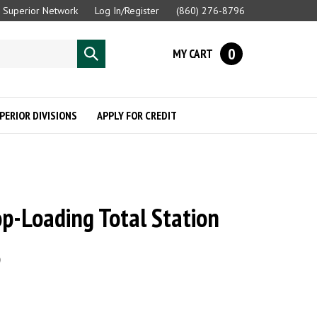
Superior Network
Log In/Register
(860) 276-8796
0
MY CART
Submit
search
PERIOR DIVISIONS
APPLY FOR CREDIT
op-Loading Total Station
e