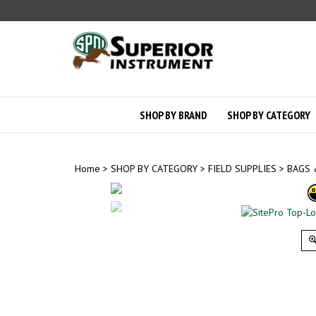
Skip
to
content
SHOP BY BRAND
SHOP BY CATEGORY
Home
>
SHOP BY CATEGORY
>
FIELD SUPPLIES
>
BAGS 