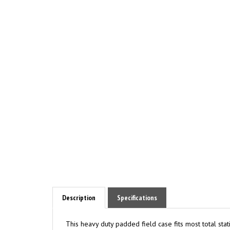
Description
Specifications
This heavy duty padded field case fits most total sta