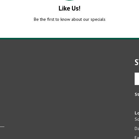
Like Us!
Be the first to know about our specials
S
En
yo
em
ad
St
to
si
u
Lo
fo
So
ou
D
ne
Ea