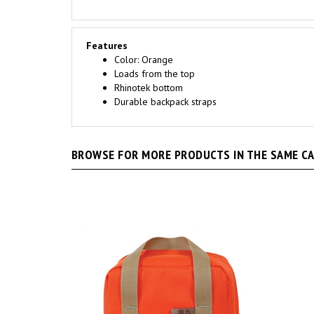
Features
Color: Orange
Loads from the top
Rhinotek bottom
Durable backpack straps
BROWSE FOR MORE PRODUCTS IN THE SAME CAT