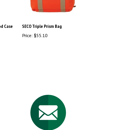
od Case
SECO Triple Prism Bag
Price:
$55.10