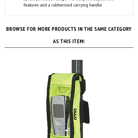
features and a rubberized carrying handle
BROWSE FOR MORE PRODUCTS IN THE SAME CATEGORY
AS THIS ITEM: