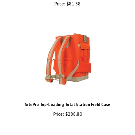
Price:
$81.38
SitePro Top-Loading Total Station Field Case
Price:
$288.80