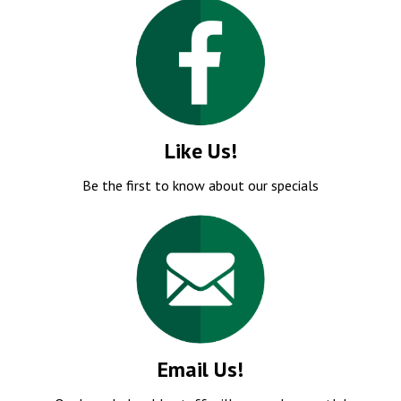
Like Us!
Be the first to know about our specials
Email Us!