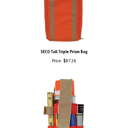
SECO Tall Triple Prism Bag
Price:
$87.26