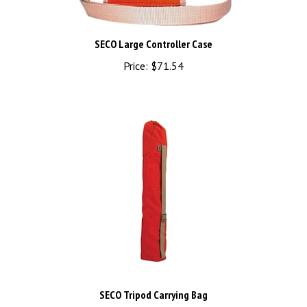
SECO Large Controller Case
Price:
$71.54
SECO Tripod Carrying Bag