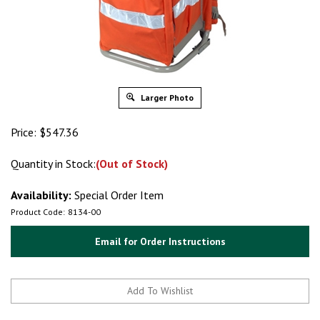
Larger Photo
Price:
$
547.36
Quantity in Stock:
(Out of Stock)
Availability:
Special Order Item
Product Code:
8134-00
Email for Order Instructions