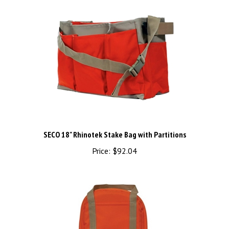
SECO 18" Rhinotek Stake Bag with Partitions
Price:
$92.04