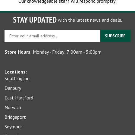
Our knowledgeable staff will respond promptly!
STAY UPDATED
with the latest news and deals.
Enter
SUBSCRIBE
your
email
Store Hours:
Monday - Friday: 7:00am - 5:00pm
address
to
sign
Locations:
up
Southington
for
our
Danbury
newsletter
East Hartford
Norwich
Bridgeport
Seymour