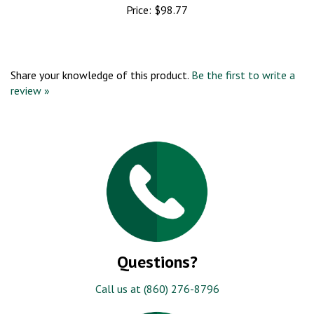
Price:
$98.77
Share your knowledge of this product.
Be the first to write a
review »
Questions?
Call us at (860) 276-8796