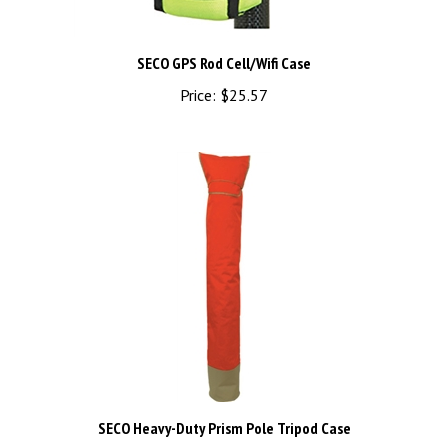
SECO GPS Rod Cell/Wifi Case
Price:
$25.57
SECO Heavy-Duty Prism Pole Tripod Case