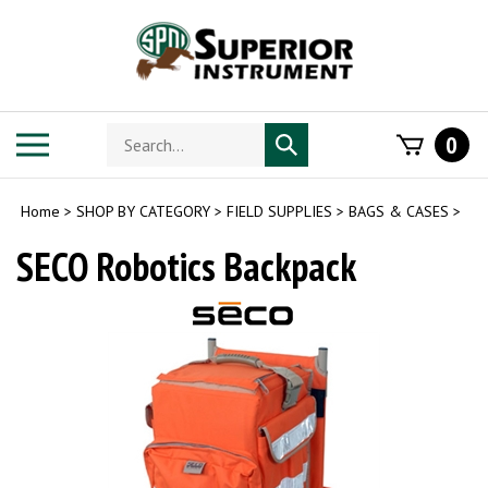
Skip
to
content
Search
Toggle
0
Submit
store
mobile
search
menu
Home
>
SHOP BY CATEGORY
>
FIELD SUPPLIES
>
BAGS & CASES
>
SECO Robotics Backpack