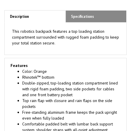
Description
Specifications
This robotics backpack features a top loading station
compartment surrounded with rugged foam padding to keep
your total station secure.
Features
Color: Orange
Rhinotek™ bottom
Double-zipped, top-loading station compartment lined
with rigid foam padding, two side pockets for cables
and one front battery pocket
Top rain flap with closure and rain flaps on the side
pockets
Free-standing aluminum frame keeps the pack upright
even when fully loaded
Comfortable padded belt with lumbar back support
system, shoulder straps with all-point adjustment