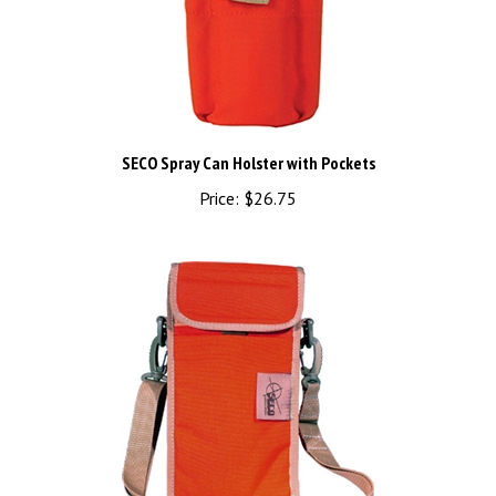
SECO Spray Can Holster with Pockets
Price:
$26.75